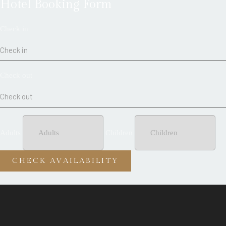
Hotel Booking Form
Check in
Check out
Adults
Children