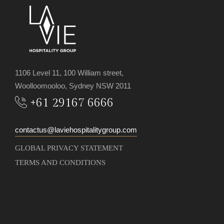
1106 Level 11, 100 William street,
Woolloomooloo, Sydney NSW 2011
+61 29167 6666
contactus@laviehospitalitygroup.com
GLOBAL PRIVACY STATEMENT
TERMS AND CONDITIONS