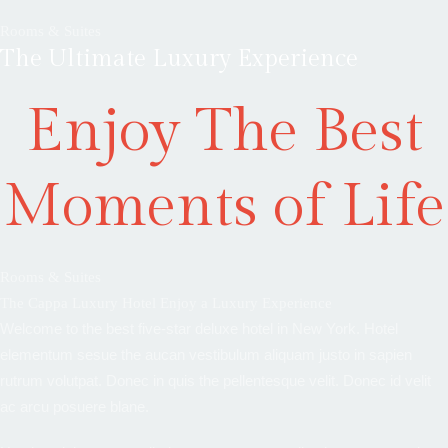
Rooms & Suites
The Ultimate Luxury Experience
Enjoy The Best
Moments of Life
Rooms & Suites
The Cappa Luxury Hotel Enjoy a Luxury Experience
Welcome to the best five-star deluxe hotel in New York. Hotel
elementum sesue the aucan vestibulum aliquam justo in sapien
rutrum volutpat. Donec in quis the pellentesque velit. Donec id velit
ac arcu posuere blane.