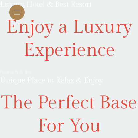
Luxury Hotel & Best Resort
Enjoy a Luxury
Experience
Rooms & Suites
Unique Place to Relax & Enjoy
The Perfect Base
For You