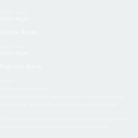
Details
Book
300$ / Night
Deluxe Room
Details
Book
350$ / Night
Superior Room
Details
Best Prices Extra Services
The best prices for your relaxing vacation. The utanislen quam
nestibulum ac quame odion elementum sceisue the aucan.
Orci varius natoque penatibus et magnis disney parturient monte
nascete ridiculus mus nellen etesque habitant morbine.