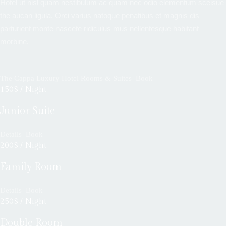
Hotel ut nisl quam nestibulum ac quam nec odio elementum sceisue
the aucan ligula. Orci varius natoque penatibus et magnis dis
parturient monte nascete ridiculus mus nellentesque habitant
morbine.
The Cappa Luxury Hotel Rooms & Suites
Book
150$ / Night
Junior Suite
Details
Book
200$ / Night
Family Room
Details
Book
250$ / Night
Double Room