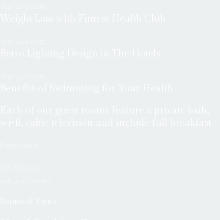
Apr
25
Health
Weight Loss with Fitness Health Club
Apr
25
Design
Retro Lighting Design in The Hotels
Apr
25
Health
Benefits of Swimming for Your Health
Each of our guest rooms feature a private bath,
wi-fi, cable television and include full breakfast.
Reservation
855 100 4444
Call us, it’s toll-free.
Rooms & Suites