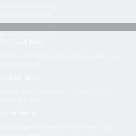
Orci miss natoque vasa ince
Clean sorem ipsum morbin
The Cappa Luxury Hotel Promotional Video
Our Services Hotel Facilities
Pick Up & Drop
We’ll pick up from airport while you comfy on your ride, mus
nellentesque habitant.
Parking Space
Fusce tincidunt nis ace park norttito sit amet space, mus
nellentesque habitant.
Room Service
Room tincidunt nis ace park norttito sit amet space, mus
nellentesque habitant.