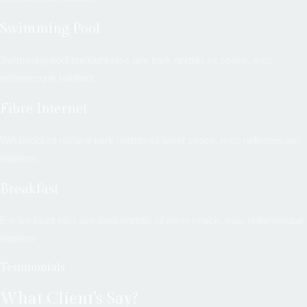
Swimming Pool
Swimming pool tincidunt nise ace park norttito sit space, mus
nellentesque habitant.
Fibre Internet
Wifi tincidunt nis ace park norttito sit amet space, mus nellentesque
habitant.
Breakfast
Eat tincidunt nisa ace park norttito sit amet space, mus nellentesque
habitant
Testimonials
What Client’s Say?