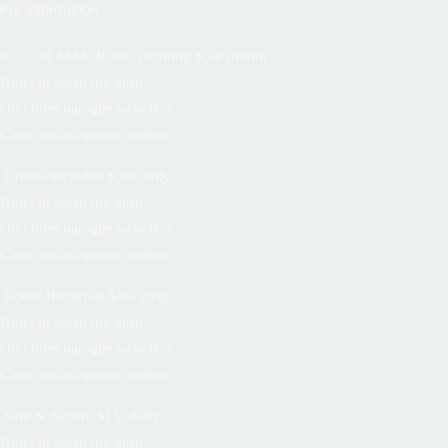
For information
855 100 4444
Room cleaning $50/ month
Hotel ut nisan the duru
Orci miss natoque vasa ince
Clean sorem ipsum morbin
Drinks included $30/ daily
Hotel ut nisan the duru
Orci miss natoque vasa ince
Clean sorem ipsum morbin
Room Breakfast $30/ daily
Hotel ut nisan the duru
Orci miss natoque vasa ince
Clean sorem ipsum morbin
Safe & Secure $15/ daily
Hotel ut nisan the duru