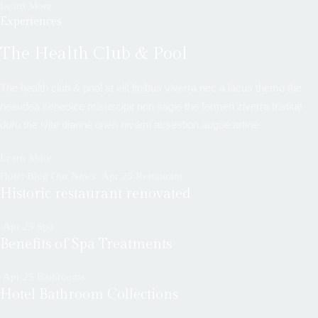
Learn More
Experiences
The Health Club & Pool
The health club & pool at elit finibus viverra nec a lacus themo the
nesudea seneoice misuscipit non sagie the fermen ziverra tristiue
duru the ivite dianne onen nivami acsestion augue artine.
Learn More
Hotel Blog Our News
Apr
25
Restaurant
Historic restaurant renovated
Apr
25
Spa
Benefits of Spa Treatments
Apr
25
Bathrooms
Hotel Bathroom Collections