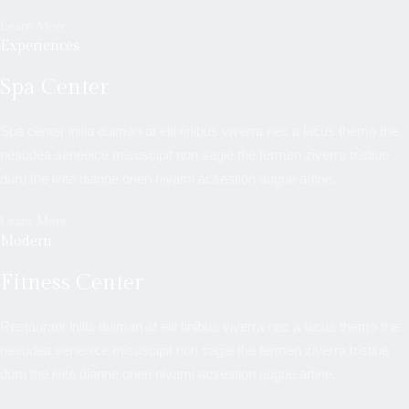
Learn More
Experiences
Spa Center
Spa center inilla duiman at elit finibus viverra nec a lacus themo the
nesudea seneoice misuscipit non sagie the fermen ziverra tristiue
duru the ivite dianne onen nivami acsestion augue artine.
Learn More
Modern
Fitness Center
Restaurant inilla duiman at elit finibus viverra nec a lacus themo the
nesudea seneoice misuscipit non sagie the fermen ziverra tristiue
duru the ivite dianne onen nivami acsestion augue artine.