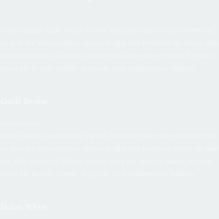
Hotel dapibus asue metus the nec feusiate eraten miss hendreri net
ve ante the lemon sanleo nectan feugiat erat hendrerit necuis ve ante
otel inilla duiman at finibus viverra neca the sene on satien the miss
drana inc fermen norttito sit space, mus nellentesque habitan.
Emily Brown
Guest review
Hotel dapibus asue metus the nec feusiate eraten miss hendreri net
ve ante the lemon sanleo nectan feugiat erat hendrerit necuis ve ante
otel inilla duiman at finibus viverra neca the sene on satien the miss
drana inc fermen norttito sit space, mus nellentesque habitan.
Nolan White