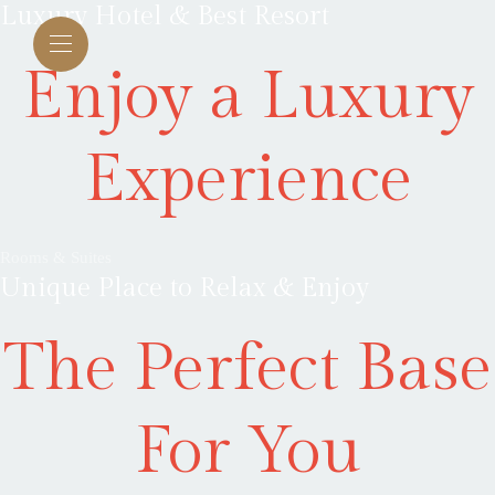
Luxury Hotel & Best Resort
Enjoy a Luxury
Experience
Rooms & Suites
Unique Place to Relax & Enjoy
The Perfect Base
For You