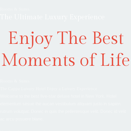
Rooms & Suites
The Ultimate Luxury Experience
Enjoy The Best
Moments of Life
Rooms & Suites
The Cappa Luxury Hotel Enjoy a Luxury Experience
Welcome to the best five-star deluxe hotel in New York. Hotel
elementum sesue the aucan vestibulum aliquam justo in sapien
rutrum volutpat. Donec in quis the pellentesque velit. Donec id velit
ac arcu posuere blane.