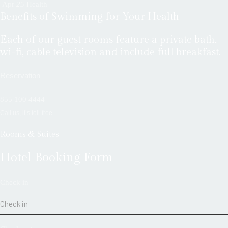
Apr
25
Health
Benefits of Swimming for Your Health
Each of our guest rooms feature a private bath,
wi-fi, cable television and include full breakfast.
Reservation
855 100 4444
Call us, it’s toll-free.
Rooms & Suites
Hotel Booking Form
Check in