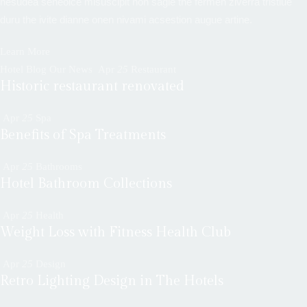
nesudea seneoice misuscipit non sagie the fermen ziverra tristiue
duru the ivite dianne onen nivami acsestion augue artine.
Learn More
Hotel Blog Our News
Apr
25
Restaurant
Historic restaurant renovated
Apr
25
Spa
Benefits of Spa Treatments
Apr
25
Bathrooms
Hotel Bathroom Collections
Apr
25
Health
Weight Loss with Fitness Health Club
Apr
25
Design
Retro Lighting Design in The Hotels