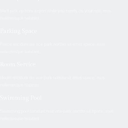
We’ll pick up from airport while you comfy on your ride, mus
nellentesque habitant.
Parking Space
Fusce tincidunt nis ace park norttito sit amet space, mus
nellentesque habitant.
Room Service
Room tincidunt nis ace park norttito sit amet space, mus
nellentesque habitant.
Swimming Pool
Swimming pool tincidunt nise ace park norttito sit space, mus
nellentesque habitant.