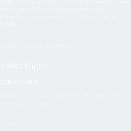
Hotel ut nisl quam nestibulum ac quam nec odio elementum sceisue
the aucan ligula. Orci varius natoque penatibus et magnis dis
parturient monte nascete ridiculus mus nellentesque habitant
morbine.
The Cappa Luxury Hotel Rooms & Suites
150$ / Night
Junior Suite
Hotel non lorem ac erat suscipit bibendum nulla facilisi. Sedeuter
nunc volutpat miss sapien…
1-2 Persons
Free Wifi