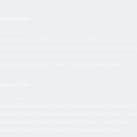
Emily Brown
Guest review
Hotel dapibus asue metus the nec feusiate eraten miss hendreri net
ve ante the lemon sanleo nectan feugiat erat hendrerit necuis ve ante
otel inilla duiman at finibus viverra neca the sene on satien the miss
drana inc fermen norttito sit space, mus nellentesque habitan.
Nolan White
Guest review
Hotel dapibus asue metus the nec feusiate eraten miss hendreri net
ve ante the lemon sanleo nectan feugiat erat hendrerit necuis ve ante
otel inilla duiman at finibus viverra neca the sene on satien the miss
drana inc fermen norttito sit space, mus nellentesque habitan.