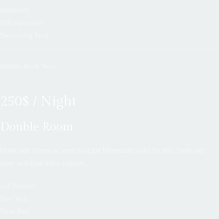
Breakfast
200 sqft room
Swimming Pool
Details
Book Now
250$ / Night
Double Room
Hotel non lorem ac erat suscipit bibendum nulla facilisi. Sedeuter
nunc volutpat miss sapien…
1-2 Persons
Free Wifi
Twin Bed