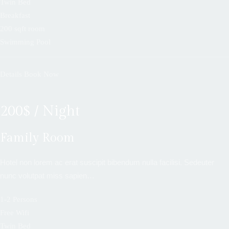
Twin Bed
Breakfast
200 sqft room
Swimming Pool
Details
Book Now
200$ / Night
Family Room
Hotel non lorem ac erat suscipit bibendum nulla facilisi. Sedeuter
nunc volutpat miss sapien…
1-2 Persons
Free Wifi
Twin Bed