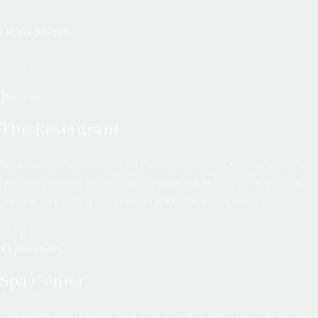
Olivia Martin
Guest review
Discover
The Restaurant
Restaurant inilla duiman at elit finibus viverra nec a lacus themo the
nesudea seneoice misuscipit non sagie the fermen ziverra tristiue
duru the ivite dianne onen nivami acsestion augue artine.
Learn More
Experiences
Spa Center
Spa center inilla duiman at elit finibus viverra nec a lacus themo the