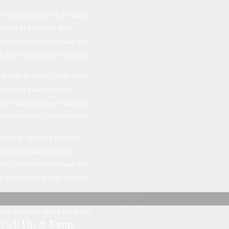
Drinks included $30/ daily
Hotel ut nisan the duru
Orci miss natoque vasa ince
Clean sorem ipsum morbin
Room Breakfast $30/ daily
Hotel ut nisan the duru
Orci miss natoque vasa ince
Clean sorem ipsum morbin
Safe & Secure $15/ daily
Hotel ut nisan the duru
Orci miss natoque vasa ince
Clean sorem ipsum morbin
The Cappa Luxury Hotel Promotional Video
Our Services Hotel Facilities
Pick Up & Drop