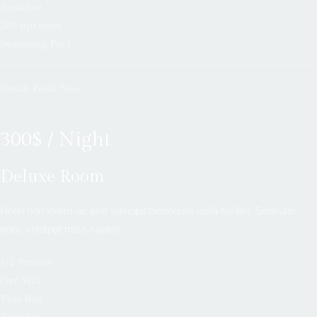
Breakfast
200 sqft room
Swimming Pool
Details
Book Now
300$ / Night
Deluxe Room
Hotel non lorem ac erat suscipit bibendum nulla facilisi. Sedeuter
nunc volutpat miss sapien…
1-2 Persons
Free Wifi
Twin Bed