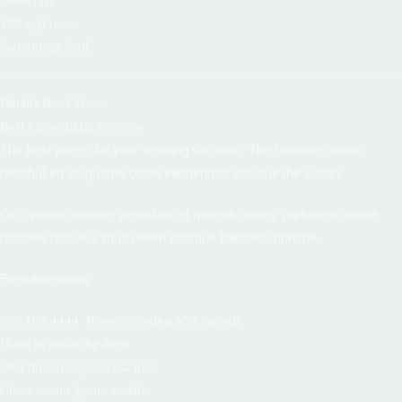
Breakfast
200 sqft room
Swimming Pool
Details
Book Now
Best Prices Extra Services
The best prices for your relaxing vacation. The utanislen quam
nestibulum ac quame odion elementum sceisue the aucan.
Orci varius natoque penatibus et magnis disney parturient monte
nascete ridiculus mus nellen etesque habitant morbine.
For information
855 100 4444
Room cleaning $50/ month
Hotel ut nisan the duru
Orci miss natoque vasa ince
Clean sorem ipsum morbin