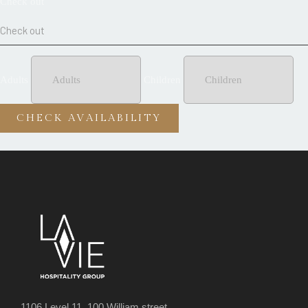
Check out
Adults
Children
1106 Level 11, 100 William street,