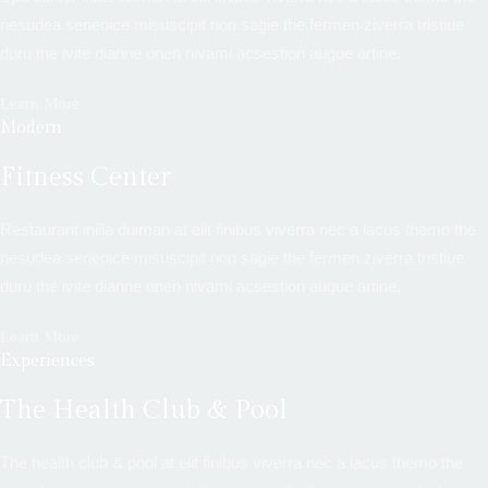
nesudea seneoice misuscipit non sagie the fermen ziverra tristiue
duru the ivite dianne onen nivami acsestion augue artine.
Learn More
Modern
Fitness Center
Restaurant inilla duiman at elit finibus viverra nec a lacus themo the
nesudea seneoice misuscipit non sagie the fermen ziverra tristiue
duru the ivite dianne onen nivami acsestion augue artine.
Learn More
Experiences
The Health Club & Pool
The health club & pool at elit finibus viverra nec a lacus themo the