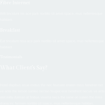
Fibre Internet
Wifi tincidunt nis ace park norttito sit amet space, mus nellentesque
habitant.
Breakfast
Eat tincidunt nisa ace park norttito sit amet space, mus nellentesque
habitant
Testimonials
What Client’s Say?
Hotel dapibus asue metus the nec feusiate eraten miss hendreri net
ve ante the lemon sanleo nectan feugiat erat hendrerit necuis ve ante
otel inilla duiman at finibus viverra neca the sene on satien the miss
drana inc fermen norttito sit space, mus nellentesque habitan.