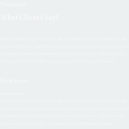
Testimonials
What Client’s Say?
Hotel dapibus asue metus the nec feusiate eraten miss hendreri net
ve ante the lemon sanleo nectan feugiat erat hendrerit necuis ve ante
otel inilla duiman at finibus viverra neca the sene on satien the miss
drana inc fermen norttito sit space, mus nellentesque habitan.
Emily Brown
Guest review
Hotel dapibus asue metus the nec feusiate eraten miss hendreri net
ve ante the lemon sanleo nectan feugiat erat hendrerit necuis ve ante
otel inilla duiman at finibus viverra neca the sene on satien the miss
drana inc fermen norttito sit space, mus nellentesque habitan.