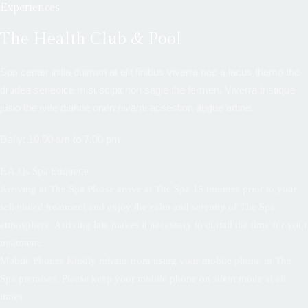
Experiences
The Health Club & Pool
Spa center inilla duiman at elit finibus viverra nec a lacus themo the
drudea seneoice misuscipit non sagie the fermen. Viverra tristique
jusio the ivite dianne onen nivami acsestion augue artine.
Daily: 10.00 am to 7.00 pm
F.A.Qs Spa Etiquette
Arriving at The Spa Please arrive at The Spa 15 minutes prior to your
scheduled treatment and enjoy the calm and serenity of The Spa
atmosphere. Arriving late makes it necessary to curtail the time for your
treatment.
Mobile Phones Kindly refrain from using your mobile phone in The
Spa premises. Please keep your mobile phone on silent mode at all
times.