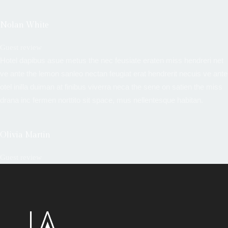
Nolan White
Guest review
Hotel dapibus asue metus the nec feusiate eraten miss hendreri net
ve ante the lemon sanleo nectan feugiat erat hendrerit necuis ve ante
otel inilla duiman at finibus viverra neca the sene on satien the miss
drana inc fermen norttito sit space, mus nellentesque habitan.
Olivia Martin
Guest review