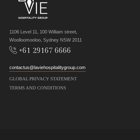
1106 Level 11, 100 William street,
Woolloomooloo, Sydney NSW 2011
+61 29167 6666
contactus@laviehospitalitygroup.com
GLOBAL PRIVACY STATEMENT
TERMS AND CONDITIONS