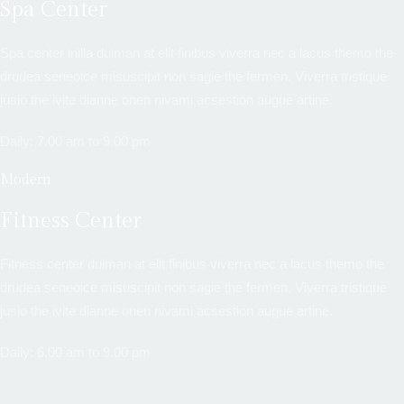
Spa Center
Spa center inilla duiman at elit finibus viverra nec a lacus themo the
drudea seneoice misuscipit non sagie the fermen. Viverra tristique
jusio the ivite dianne onen nivami acsestion augue artine.
Daily: 7.00 am to 9.00 pm
Modern
Fitness Center
Fitness center duiman at elit finibus viverra nec a lacus themo the
drudea seneoice misuscipit non sagie the fermen. Viverra tristique
jusio the ivite dianne onen nivami acsestion augue artine.
Daily: 6.00 am to 9.00 pm