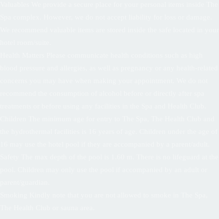
Valuables We provide a secure place for your personal items inside The
Spa complex. However, we do not accept liability for loss or damage.
We recommend valuable items are stored inside the safe located in your
hotel room/suite.
Health Matters Please communicate health conditions such as high
blood pressure and allergies, as well as pregnancy or any health-related
concerns you may have when making your appointment. We do not
recommend the consumption of alcohol before or directly after spa
treatments or before using any facilities in the Spa and Health Club.
Children The minimum age for entry to The Spa, The Health Club and
the hydrothermal facilities is 16 years of age. Children under the age of
16 may use the hotel pool if they are accompanied by a parent/adult.
Safety The max depth of the pool is 1.60 m. There is no lifeguard at the
pool. Children may only use the pool if accompanied by an adult or
parent/guardian.
Smoking Kindly note that you are not allowed to smoke in The Spa,
The Health Club or sauna area.