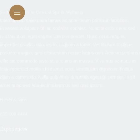
So Many Ways to Unwind Spa & Wellness
Interdum et malesuada fames ac ante ipsum primis in faucibus.
Praesent volutpat nibh ac sodales sodales. Nunc tincidunt erat sed
nisi faucibus, eget sagittis libero imperdiet. Nunc risus magna,
imperdiet gravida ultricies in, aliquam a tortor. Vestibulum tristique
posuere magna, quis elementum neque luctus non. Aenean sed arcu
efficitur, commodo justo ut, accumsan massa. Vivamus ac risus in
felis imperdiet mollis id sit amet odio. Vestibulum dignissim finibus
diam a commodo. Nulla quis miss dururana egestas semper. In sit
amet nunc sed felis lacinia tempus sed quis ipsum.
Reservations
855 100 4444
Experiences