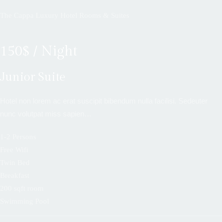
The Cappa Luxury Hotel Rooms & Suites
150$ / Night
Junior Suite
Hotel non lorem ac erat suscipit bibendum nulla facilisi. Sedeuter
nunc volutpat miss sapien…
1-2 Persons
Free Wifi
Twin Bed
Breakfast
200 sqft room
Swimming Pool