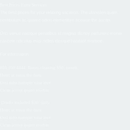
Best Prices Extra Services
The best prices for your relaxing vacation. The utanislen quam
nestibulum ac quame odion elementum sceisue the aucan.
Orci varius natoque penatibus et magnis disney parturient monte
nascete ridiculus mus nellen etesque habitant morbine.
For information
855 100 4444
Room cleaning $50/ month
Hotel ut nisan the duru
Orci miss natoque vasa ince
Clean sorem ipsum morbin
Drinks included $30/ daily
Hotel ut nisan the duru
Orci miss natoque vasa ince
Clean sorem ipsum morbin