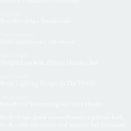
Historic restaurant renovated
Apr
25
Spa
Benefits of Spa Treatments
Apr
25
Bathrooms
Hotel Bathroom Collections
Apr
25
Health
Weight Loss with Fitness Health Club
Apr
25
Design
Retro Lighting Design in The Hotels
Apr
25
Health
Benefits of Swimming for Your Health
Each of our guest rooms feature a private bath,
wi-fi, cable television and include full breakfast.