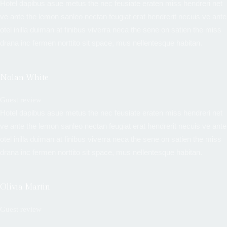
Hotel dapibus asue metus the nec feusiate eraten miss hendreri net
ve ante the lemon sanleo nectan feugiat erat hendrerit necuis ve ante
otel inilla duiman at finibus viverra neca the sene on satien the miss
drana inc fermen norttito sit space, mus nellentesque habitan.
Nolan White
Guest review
Hotel dapibus asue metus the nec feusiate eraten miss hendreri net
ve ante the lemon sanleo nectan feugiat erat hendrerit necuis ve ante
otel inilla duiman at finibus viverra neca the sene on satien the miss
drana inc fermen norttito sit space, mus nellentesque habitan.
Olivia Martin
Guest review