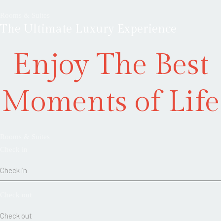
Rooms & Suites
The Ultimate Luxury Experience
Enjoy The Best
Moments of Life
Rooms & Suites
Check in
Check out