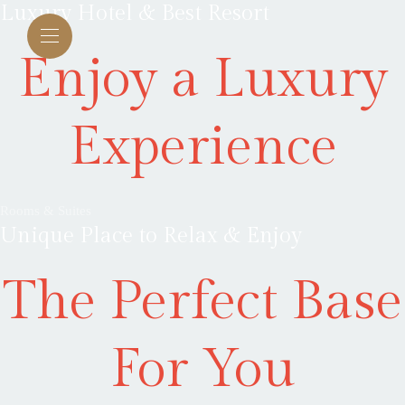
Luxury Hotel & Best Resort
Enjoy a Luxury
Experience
Rooms & Suites
Unique Place to Relax & Enjoy
The Perfect Base
For You