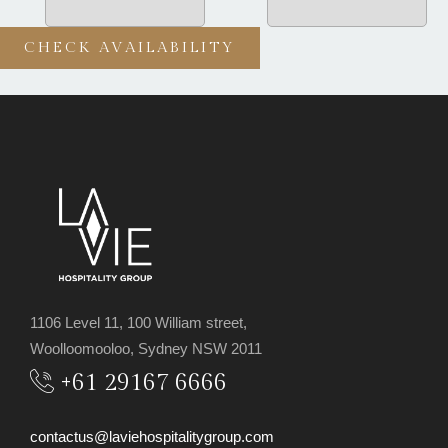
1106 Level 11, 100 William street,
Woolloomooloo, Sydney NSW 2011
+61 29167 6666
contactus@laviehospitalitygroup.com