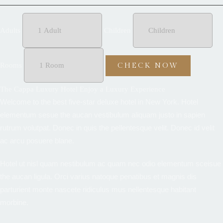
Adults
Children
Rooms
The Cappa Luxury Hotel Enjoy a Luxury Experience
Welcome to the best five-star deluxe hotel in New York. Hotel
elementum sesue the aucan vestibulum aliquam justo in sapien
rutrum volutpat. Donec in quis the pellentesque velit. Donec id velit
ac arcu posuere blane.
Hotel ut nisl quam nestibulum ac quam nec odio elementum sceisue
the aucan ligula. Orci varius natoque penatibus et magnis dis
parturient monte nascete ridiculus mus nellentesque habitant
morbine.