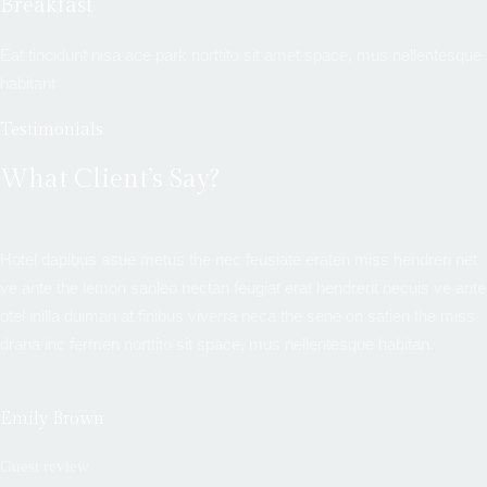
Breakfast
Eat tincidunt nisa ace park norttito sit amet space, mus nellentesque
habitant
Testimonials
What Client’s Say?
Hotel dapibus asue metus the nec feusiate eraten miss hendreri net
ve ante the lemon sanleo nectan feugiat erat hendrerit necuis ve ante
otel inilla duiman at finibus viverra neca the sene on satien the miss
drana inc fermen norttito sit space, mus nellentesque habitan.
Emily Brown
Guest review