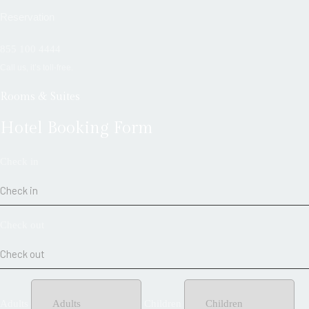
Reservation
855 100 4444
Call us, it’s toll-free.
Rooms & Suites
Hotel Booking Form
Check in
Check out
Adults
Children