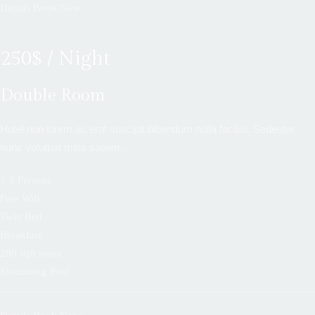
Details
Book Now
250$ / Night
Double Room
Hotel non lorem ac erat suscipit bibendum nulla facilisi. Sedeuter
nunc volutpat miss sapien…
1-2 Persons
Free Wifi
Twin Bed
Breakfast
200 sqft room
Swimming Pool