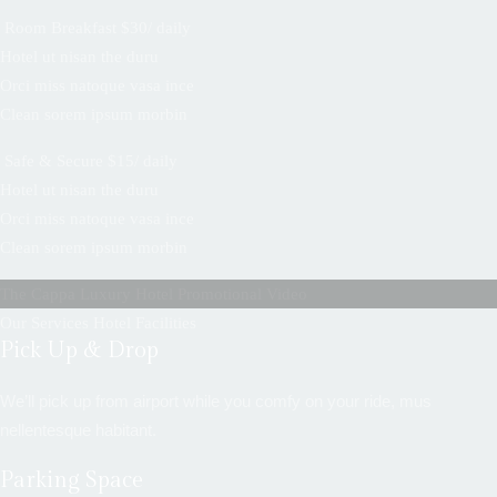
Room Breakfast $30/ daily
Hotel ut nisan the duru
Orci miss natoque vasa ince
Clean sorem ipsum morbin
Safe & Secure $15/ daily
Hotel ut nisan the duru
Orci miss natoque vasa ince
Clean sorem ipsum morbin
The Cappa Luxury Hotel Promotional Video
Our Services Hotel Facilities
Pick Up & Drop
We’ll pick up from airport while you comfy on your ride, mus
nellentesque habitant.
Parking Space