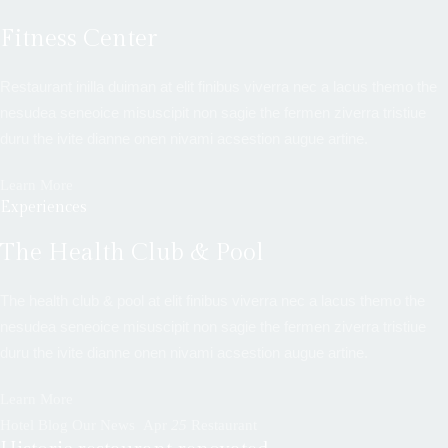
Fitness Center
Restaurant inilla duiman at elit finibus viverra nec a lacus themo the
nesudea seneoice misuscipit non sagie the fermen ziverra tristiue
duru the ivite dianne onen nivami acsestion augue artine.
Learn More
Experiences
The Health Club & Pool
The health club & pool at elit finibus viverra nec a lacus themo the
nesudea seneoice misuscipit non sagie the fermen ziverra tristiue
duru the ivite dianne onen nivami acsestion augue artine.
Learn More
Hotel Blog Our News
Apr
25
Restaurant