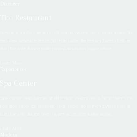
Discover
The Restaurant
Restaurant inilla duiman at elit finibus viverra nec a lacus themo the
nesudea seneoice misuscipit non sagie the fermen ziverra tristiue
duru the ivite dianne onen nivami acsestion augue artine.
Learn More
Experiences
Spa Center
Spa center inilla duiman at elit finibus viverra nec a lacus themo the
nesudea seneoice misuscipit non sagie the fermen ziverra tristiue
duru the ivite dianne onen nivami acsestion augue artine.
Learn More
Modern