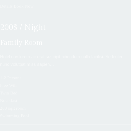
Details
Book Now
200$ / Night
Family Room
Hotel non lorem ac erat suscipit bibendum nulla facilisi. Sedeuter
nunc volutpat miss sapien…
1-2 Persons
Free Wifi
Twin Bed
Breakfast
200 sqft room
Swimming Pool