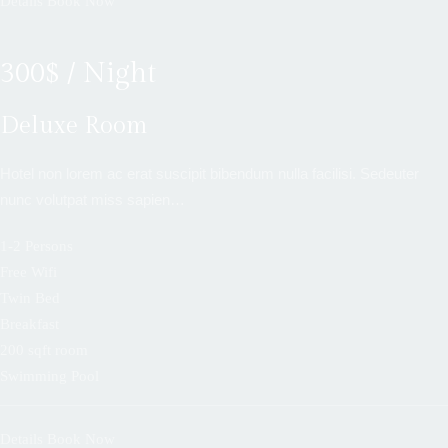
Details
Book Now
300$ / Night
Deluxe Room
Hotel non lorem ac erat suscipit bibendum nulla facilisi. Sedeuter
nunc volutpat miss sapien…
1-2 Persons
Free Wifi
Twin Bed
Breakfast
200 sqft room
Swimming Pool
Details
Book Now