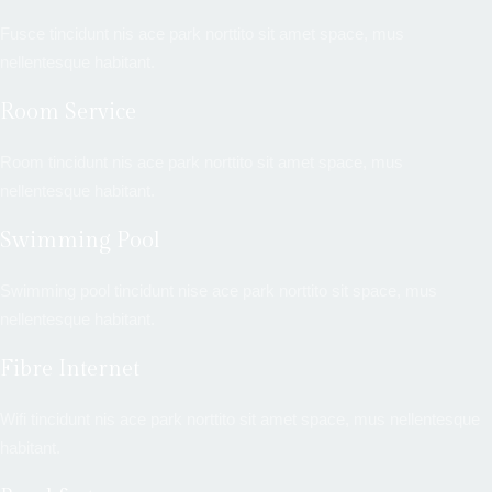
Fusce tincidunt nis ace park norttito sit amet space, mus
nellentesque habitant.
Room Service
Room tincidunt nis ace park norttito sit amet space, mus
nellentesque habitant.
Swimming Pool
Swimming pool tincidunt nise ace park norttito sit space, mus
nellentesque habitant.
Fibre Internet
Wifi tincidunt nis ace park norttito sit amet space, mus nellentesque
habitant.